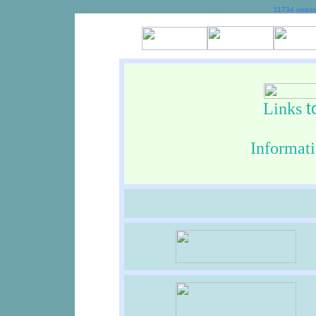
11734 visito
t
Links
In
format