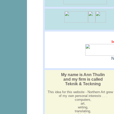
I
N
My name is Ann Thulin
and my firm is called
Teknik & Teckning
This idea for this website - Northern Art grew
of my own personal interests . . .
computers,
art,
writing,
translating,