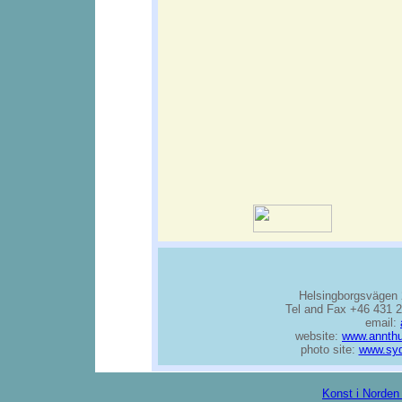
Helsingborgsvägen 
Tel and Fax +46 431 2
email:
website:
www.annthu
photo site:
www.syd
Konst i Norden