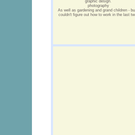
graphic design.
photography
As well as gardening and grand children - bu
couldn't figure out how to work in the last tw